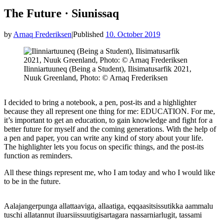
The Future · Siunissaq
by
Arnaq Frederiksen
|
Published
10. October 2019
Ilinniartuuneq (Being a Student), Ilisimatusarfik 2021,
Nuuk Greenland, Photo: © Arnaq Frederiksen
I decided to bring a notebook, a pen, post-its and a highlighter
because they all represent one thing for me: EDUCATION. For me,
it’s important to get an education, to gain knowledge and fight for a
better future for myself and the coming generations. With the help of
a pen and paper, you can write any kind of story about your life.
The highlighter lets you focus on specific things, and the post-its
function as reminders.
All these things represent me, who I am today and who I would like
to be in the future.
Aalajangerpunga allattaaviga, allaatiga, eqqaasitsissutikka aammalu
tuschi allatannut iluarsiissuutigisartagara nassarniarlugit, tassami