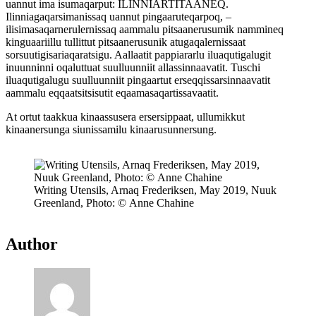
uannut ima isumaqarput: ILINNIARTITAANEQ.
Ilinniagaqarsimanissaq uannut pingaaruteqarpoq, –
ilisimasaqarnerulernissaq aammalu pitsaanerusumik nammineq
kinguaariillu tullittut pitsaanerusunik atugaqalernissaat
sorsuutigisariaqaratsigu. Aallaatit pappiararlu iluaqutigalugit
inuunninni oqaluttuat suulluunniit allassinnaavatit. Tuschi
iluaqutigalugu suulluunniit pingaartut erseqqissarsinnaavatit
aammalu eqqaatsitsisutit eqaamasaqartissavaatit.
At ortut taakkua kinaassusera ersersippaat, ullumikkut
kinaanersunga siunissamilu kinaarusunnersung.
Writing Utensils, Arnaq Frederiksen, May 2019, Nuuk
Greenland, Photo: © Anne Chahine
Author