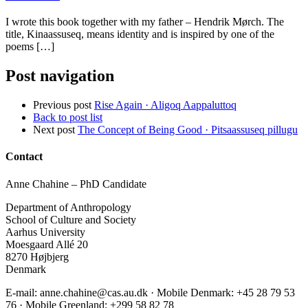
I wrote this book together with my father – Hendrik Mørch. The
title, Kinaassuseq, means identity and is inspired by one of the
poems […]
Post navigation
Previous post
Rise Again · Aligoq Aappaluttoq
Back to post list
Next post
The Concept of Being Good · Pitsaassuseq pillugu
Contact
Anne Chahine – PhD Candidate
Department of Anthropology
School of Culture and Society
Aarhus University
Moesgaard Allé 20
8270 Højbjerg
Denmark
E-mail: anne.chahine@cas.au.dk · Mobile Denmark: +45 28 79 53
76‬ · Mobile Greenland: +299 58 82 78