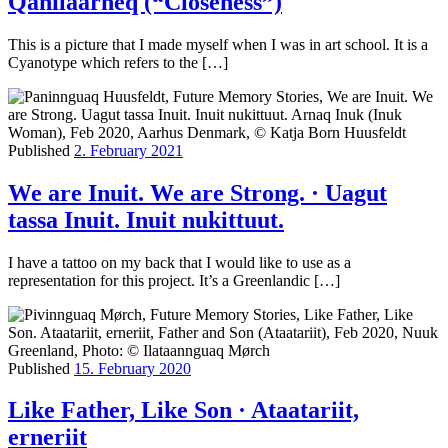
Qanilaarneq (“Closeness”)
This is a picture that I made myself when I was in art school. It is a
Cyanotype which refers to the […]
Published
2. February 2021
We are Inuit. We are Strong. · Uagut
tassa Inuit. Inuit nukittuut.
I have a tattoo on my back that I would like to use as a
representation for this project. It’s a Greenlandic […]
Published
15. February 2020
Like Father, Like Son · Ataatariit,
erneriit