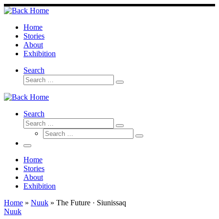
Skip
to
content
Home
Stories
About
Exhibition
Search
Search
Search
…
Search
Search
Search
Search
…
Search
…
Menu
Home
Stories
About
Exhibition
Home
»
Nuuk
»
The Future · Siunissaq
Nuuk