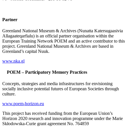
Partner
Greenland National Museum & Archives (Nunatta Katersugaasivia
Allagaateqarfialu) is an official partner organisation within the
European Training Network POEM and an active contributor to this
project. Greenland National Museum & Archives are based in
Greenland’s capital Nuuk.
www.nka.gl
POEM – Participatory Memory Practices
Concepts, strategies and media infrastructures for envisioning
socially inclusive potential futures of European Societies through
culture.
www.poem-horizon.eu
This project has received funding from the European Union’s
Horizon 2020 research and innovation programme under the Marie
Skłodowska-Curie grant agreement No. 764859