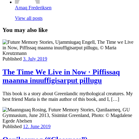
Arnaq Frederiksen
View all posts
You may also like
Published
3. July 2019
The Time We Live in Now · Piffissaq
maanna inuuffigisarput pillugu
This book is a story about Greenlandic mythological creatures. My
best friend Maria is the main author of this book, and I, […]
Published
12. June 2019