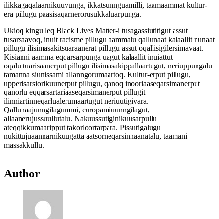
ilikkagaqalaarnikuuvunga, ikkatsunnguamilli, taamaammat kultur-
era pillugu paasisaqarnerorusukkaluarpunga.
Ukioq kingulleq Black Lives Matter-i tusagassiutitigut assut
tusarsaavoq, inuit racisme pillugu aammalu qallunaat kalaallit nunaat
pillugu ilisimasakitsuaraanerat pillugu assut oqallisigilersimavaat.
Kisianni aamma eqqarsarpunga uagut kalaallit inuiattut
oqaluttuarisaanerput pillugu ilisimasakippallaartugut, neriuppungalu
tamanna siunissami allanngorumaartoq. Kultur-erput pillugu,
upperisarsiorikuunerput pillugu, qanoq inooriaaseqarsimanerput
qanorlu eqqarsartariaaseqarsimanerput pillugit
ilinniartinneqarlualerumaartugut neriuutigivara.
Qallunaajunngilagummi, europamiuunngilagut,
allaanerujussuullutalu. Nakuussutiginikuusarpullu
ateqqikkumaaripput takorloortarpara. Pissutigalugu
nukittujuaannarnikuugatta aatsorneqarsinnaanatalu, taamani
massakkullu.
Author