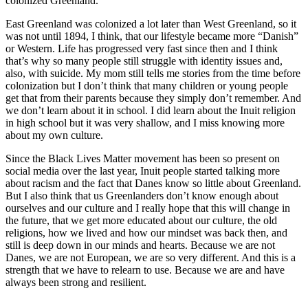
colonized Greenland.
East Greenland was colonized a lot later than West Greenland, so it
was not until 1894, I think, that our lifestyle became more “Danish”
or Western. Life has progressed very fast since then and I think
that’s why so many people still struggle with identity issues and,
also, with suicide. My mom still tells me stories from the time before
colonization but I don’t think that many children or young people
get that from their parents because they simply don’t remember. And
we don’t learn about it in school. I did learn about the Inuit religion
in high school but it was very shallow, and I miss knowing more
about my own culture.
Since the Black Lives Matter movement has been so present on
social media over the last year, Inuit people started talking more
about racism and the fact that Danes know so little about Greenland.
But I also think that us Greenlanders don’t know enough about
ourselves and our culture and I really hope that this will change in
the future, that we get more educated about our culture, the old
religions, how we lived and how our mindset was back then, and
still is deep down in our minds and hearts. Because we are not
Danes, we are not European, we are so very different. And this is a
strength that we have to relearn to use. Because we are and have
always been strong and resilient.