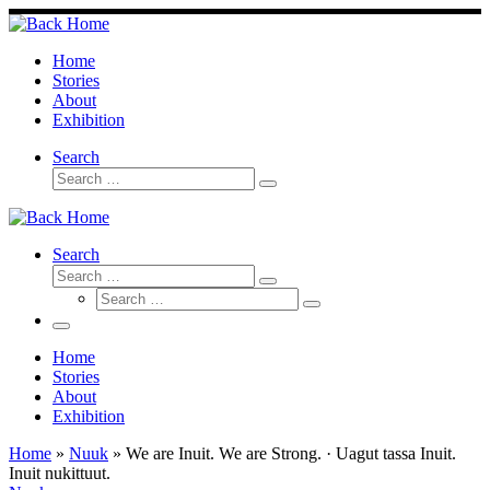
Skip
to
content
Home
Stories
About
Exhibition
Search
Search
Search
…
Search
Search
Search
Search
…
Search
…
Menu
Home
Stories
About
Exhibition
Home
»
Nuuk
»
We are Inuit. We are Strong. · Uagut tassa Inuit.
Inuit nukittuut.