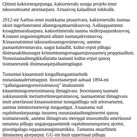
Qitinni kakiorneqarpunga, kakiorneralu uunga projekt-imut
takussutissatut atorniarpara. Arnaavoq kalaallisut isikkulik.
2012-mi Aarhus-imut nuukkama pisaarivara, kakiornerullu isumaa
ukiut ingerlaneranni allanngoqattaarnikuuvoq. Aallaqqaammut
kusagiinnaraluarpara, kakiortinneralu taanna siullerpaajunikuuvoq.
Kisianni ungasinngittumi allatut isumaqalersimavoq.
Kinaassutsinnut takussutissanngorsimavoq, aamma
paasiartulersimavara, uagut kalaallit, kultur-erput pillugu
ilisimasakittuusugut kristumiunngorsagaarujussuarneq peqqutaalluni.
Nunasiaataalinngikkallaratta taamani kultur-erput qanoq
issimaneranik ilisimasaqarpallaanngilagut.
Tunumiut kitaamiunit kingulliungaatsiarlutik
nunasiaataalersimapput. Inooriaaserput aatsaat 1894-mi
“qallungaanngornerusimasoq” imaluunniit
kitaamiunngornerusimasoq ilimagivara. Inooriaaseq taamani
sukkasuumik ineriartortinneqarsimavoq, taamaammat ilimagivara
inuit amerlasuut kinaassutsimut tunngatillugu suli artorsartartut,
aamma imminortarnerup tungaatigut. Anaanama suli
oqaluttuuttarpaanga inuuneq nunasiaataalinnginnermi qanoq
issimaneranik, aamma ilimagivara meeqqat inuusuttullu amerlasuut
tamanna pillugu angajoqqaaminnik oqaluttuunneqarneq ajortut,
pissutigalugu eqqaamannginnamikku. Tamanna atuarfimmi
ilinniarneq ajorparput. GU-mi Inuit upperisaat pillugu