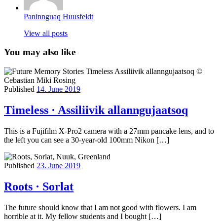
Paninnguaq Huusfeldt
View all posts
You may also like
Published
14. June 2019
Timeless · Assiliivik allanngujaatsoq
This is a Fujifilm X-Pro2 camera with a 27mm pancake lens, and to
the left you can see a 30-year-old 100mm Nikon […]
Published
23. June 2019
Roots · Sorlat
The future should know that I am not good with flowers. I am
horrible at it. My fellow students and I bought […]