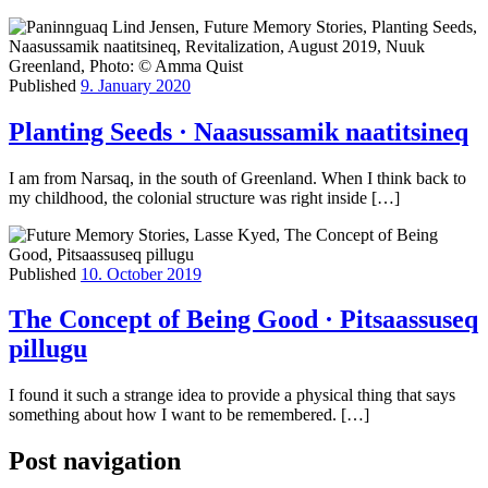
Published
9. January 2020
Planting Seeds · Naasussamik naatitsineq
I am from Narsaq, in the south of Greenland. When I think back to
my childhood, the colonial structure was right inside […]
Published
10. October 2019
The Concept of Being Good · Pitsaassuseq
pillugu
I found it such a strange idea to provide a physical thing that says
something about how I want to be remembered. […]
Post navigation