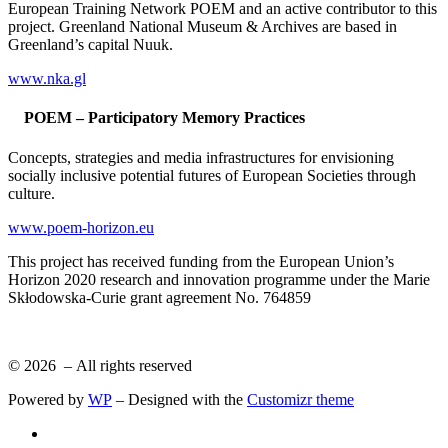
European Training Network POEM and an active contributor to this
project. Greenland National Museum & Archives are based in
Greenland’s capital Nuuk.
www.nka.gl
POEM – Participatory Memory Practices
Concepts, strategies and media infrastructures for envisioning
socially inclusive potential futures of European Societies through
culture.
www.poem-horizon.eu
This project has received funding from the European Union’s
Horizon 2020 research and innovation programme under the Marie
Skłodowska-Curie grant agreement No. 764859
© 2026
– All rights reserved
Powered by
WP
– Designed with the
Customizr theme