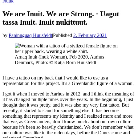
Nuuk
We are Inuit. We are Strong. · Uagut
tassa Inuit. Inuit nukittuut.
by
Paninnguaq Huusfeldt
|
Published
2. February 2021
Arnaq Inuk (Inuk Woman), Feb 2020, Aarhus
Denmark, Photo: © Katja Born Huusfeldt
I have a tattoo on my back that I would like to use as a
representation for this project. It’s a Greenlandic figure of a woman.
I got it when I moved to Aarhus in 2012, and I think the meaning of
it has changed multiple times over the years. In the beginning, I just
thought that it was pretty, and it was also my very first tattoo. But
recently, it started to stand for something else. It has become
something that represents my identity and I realized more and more
that we, as Greenlanders, don’t know much about our own culture
because it’s been so heavily christianized. We don’t remember what
our culture was like in the olden days, before the Danes came and