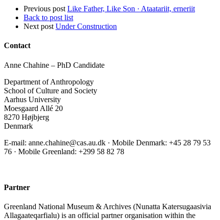
Previous post
Like Father, Like Son · Ataatariit, erneriit
Back to post list
Next post
Under Construction
Contact
Anne Chahine – PhD Candidate
Department of Anthropology
School of Culture and Society
Aarhus University
Moesgaard Allé 20
8270 Højbjerg
Denmark
E-mail: anne.chahine@cas.au.dk · Mobile Denmark: +45 28 79 53
76‬ · Mobile Greenland: +299 58 82 78
Partner
Greenland National Museum & Archives (Nunatta Katersugaasivia
Allagaateqarfialu) is an official partner organisation within the